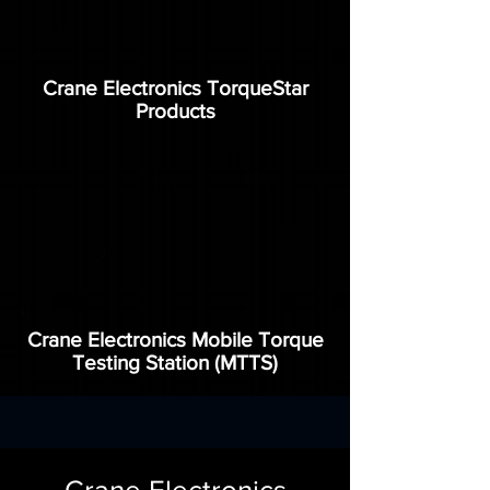
Crane Electronics TorqueStar
Products
Crane Electronics Mobile Torque
Testing Station (MTTS)