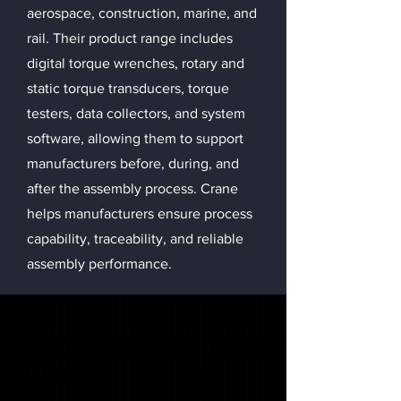
aerospace, construction, marine, and
rail. Their product range includes
digital torque wrenches, rotary and
static torque transducers, torque
testers, data collectors, and system
software, allowing them to support
manufacturers before, during, and
after the assembly process. Crane
helps manufacturers ensure process
capability, traceability, and reliable
assembly performance.