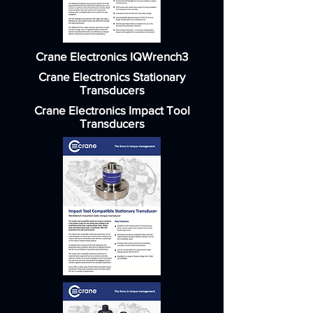
Crane Electronics IQWrench3
Crane Electronics Stationary
Transducers
Crane Electronics Impact Tool
Transducers