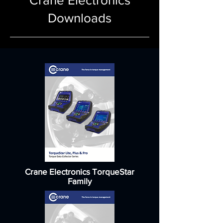
Crane Electronics
Downloads
Crane Electronics TorqueStar
Family