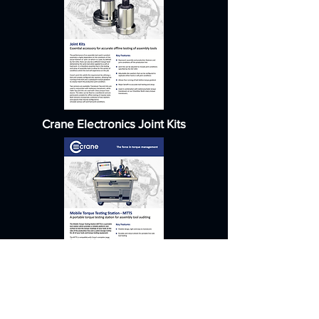
Crane Electronics Joint Kits
Crane Electronics Mobile Torque
Cart