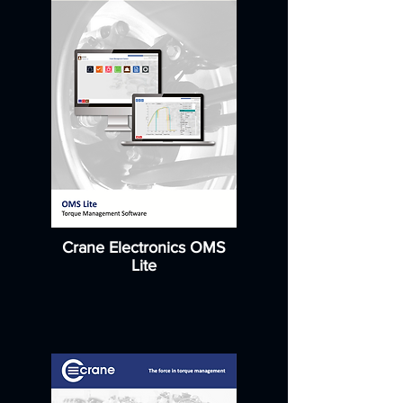
Crane Electronics OMS
Lite