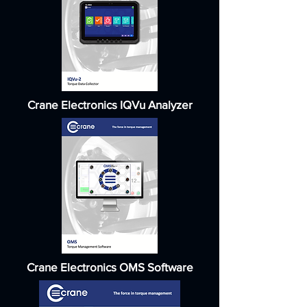
Crane Electronics IQVu Analyzer
Crane Electronics OMS Software