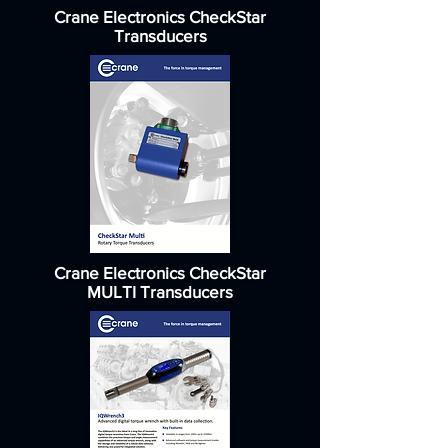
Crane Electronics CheckStar
Transducers
Crane Electronics CheckStar
MULTI Transducers