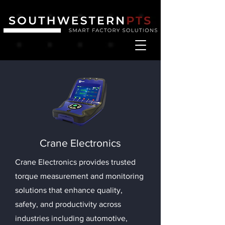
Crane Electronics
Crane Electronics provides trusted
torque measurement and monitoring
solutions that enhance quality,
safety, and productivity across
industries including automotive,