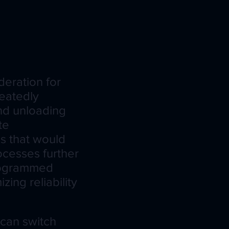
deration for
eatedly
nd unloading
te
ls that would
ocesses further
programmed
ing reliability
 can switch