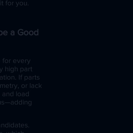
t for you.
be a Good
e for every
y high part
tion. If parts
ometry, or lack
p and load
tems—adding
andidates.