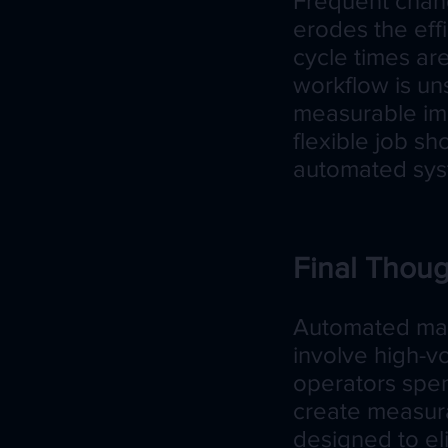
Frequent chan
erodes the eff
cycle times ar
workflow is un
measurable imp
flexible job sh
automated syst
Final Thoug
Automated mac
involve high-v
operators spend
create measurab
designed to el