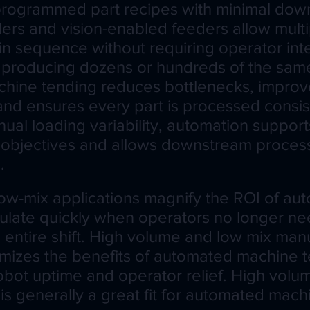
rogrammed part recipes with minimal dow
llers and vision-enabled feeders allow multi
in sequence without requiring operator int
producing dozens or hundreds of the same 
hine tending reduces bottlenecks, improve
 and ensures every part is processed consis
nual loading variability, automation support
 objectives and allows downstream proces
.
ow-mix applications magnify the ROI of au
late quickly when operators no longer ne
 entire shift. High volume and low mix man
mizes the benefits of automated machine 
obot uptime and operator relief. High volu
is generally a great fit for automated mac