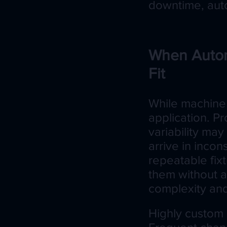
downtime, auto
When Autom
Fit
While machine t
application. P
variability may 
arrive in incon
repeatable fixt
them without a
complexity and
Highly custom 