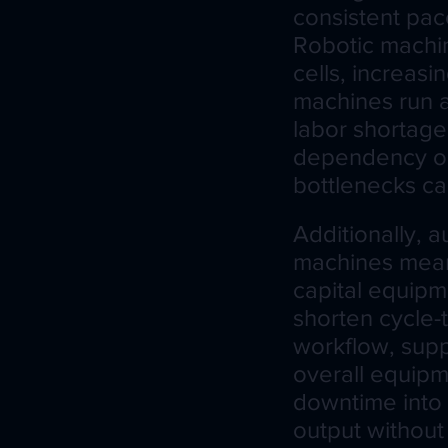
consistent pace
Robotic machin
cells, increasi
machines run at
labor shortage
dependency on 
bottlenecks c
Additionally, 
machines mean 
capital equipme
shorten cycle-
workflow, supp
overall equipm
downtime into 
output without 