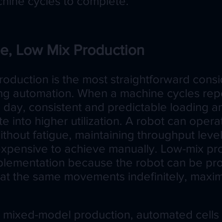
chine cycles to complete.
e, Low Mix Production
oduction is the most straightforward consi
ng automation. When a machine cycles rep
 day, consistent and predictable loading a
ate into higher utilization. A robot can opera
ithout fatigue, maintaining throughput leve
r expensive to achieve manually. Low-mix pr
implementation because the robot can be 
t the same movements indefinitely, maximiz
ly mixed-model production, automated cells