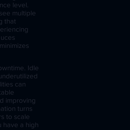
nce level.
see multiple
g that
periencing
duces
 minimizes
owntime. Idle
nderutilized
ities can
table
nd improving
ation turns
s to scale
ou have a high