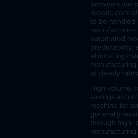
between pre-p
robotic contro
to be handled 
manufacturers 
automated mac
predictability,
eliminating ma
manufacturing
at steady rates
High-volume, l
savings accumu
machine for an
generally maxi
through high r
manufacturing 