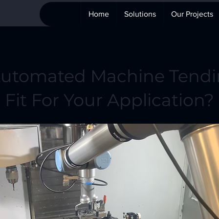
Home
Solutions
Our Projects
Automated Machine Tendi
Fit For Your Application?