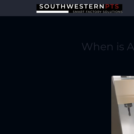
When is 