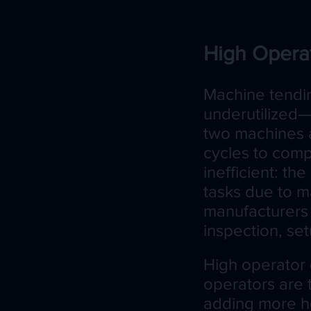
High Opera
Machine tendin
underutilized—
two machines an
cycles to comp
inefficient: th
tasks due to m
manufacturers 
inspection, se
High operator 
operators are 
adding more he