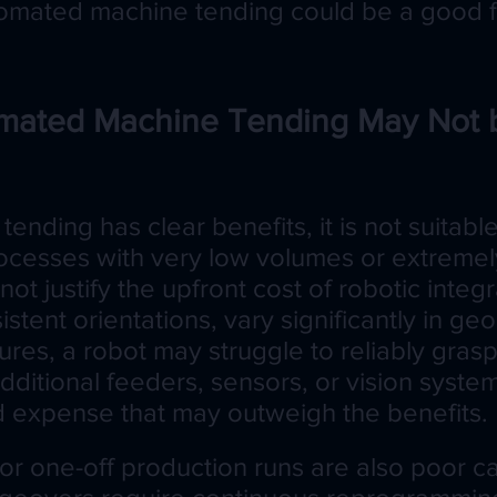
mated machine tending could be a good fi
ated Machine Tending May Not 
ending has clear benefits, it is not suitabl
rocesses with very low volumes or extremel
not justify the upfront cost of robotic integra
sistent orientations, vary significantly in ge
ures, a robot may struggle to reliably gras
dditional feeders, sensors, or vision sys
 expense that may outweigh the benefits.
or one-off production runs are also poor c