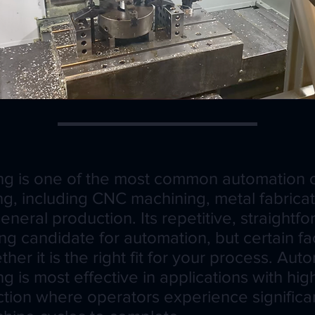
ng is one of the most common automation o
ng, including CNC machining, metal fabricati
neral production. Its repetitive, straightf
ng candidate for automation, but certain fa
er it is the right fit for your process. Au
g is most effective in applications with hi
tion where operators experience signific