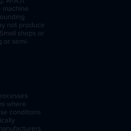
g, which
re machine
rrounding
may not produce
Small shops or
g or semi-
processes
ons where
ese conditions
cally
 manufacturers