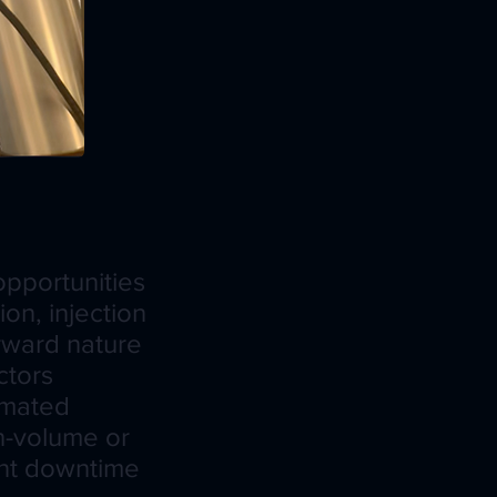
pportunities
on, injection
orward nature
ctors
tomated
gh-volume or
ant downtime