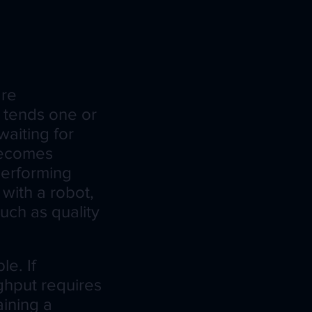
are
r tends one or
waiting for
becomes
 performing
with a robot,
uch as quality
e. If
ughput requires
ining a