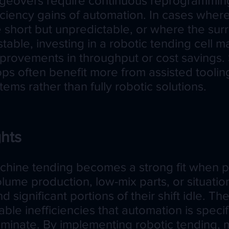
geovers require continuous reprogrammin
iciency gains of automation. In cases whe
e short but unpredictable, or where the su
stable, investing in a robotic tending cell 
rovements in throughput or cost savings. 
ops often benefit more from assisted toolin
ems rather than fully robotic solutions.
hts
hine tending becomes a strong fit when 
olume production, low-mix parts, or situati
 significant portions of their shift idle. Th
le inefficiencies that automation is specifi
iminate. By implementing robotic tending,