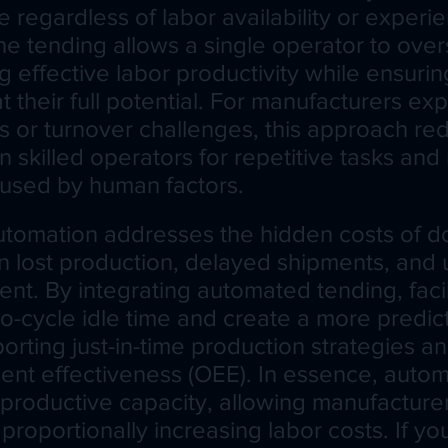
 regardless of labor availability or experie
e tending allows a single operator to over
ng effective labor productivity while ensurin
 their full potential. For manufacturers ex
s or turnover challenges, this approach re
skilled operators for repetitive tasks and
aused by human factors.
automation addresses the hidden costs of d
lost production, delayed shipments, and u
nt. By integrating automated tending, facil
to-cycle idle time and create a more predic
orting just-in-time production strategies a
ent effectiveness (OEE). In essence, autom
productive capacity, allowing manufacturer
proportionally increasing labor costs. If y