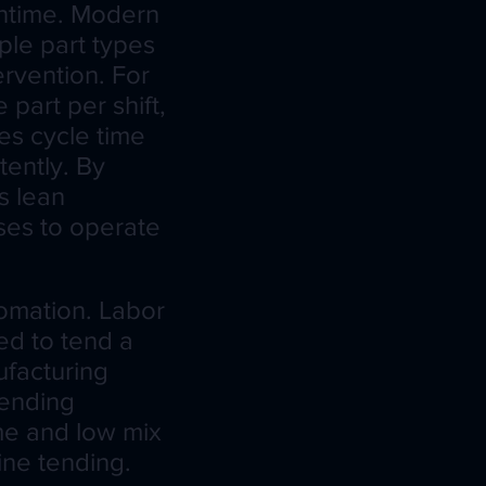
ntime. Modern
ple part types
ervention. For
part per shift,
s cycle time
tently. By
s lean
ses to operate
tomation. Labor
ed to tend a
ufacturing
tending
me and low mix
hine tending.