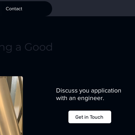
Contact
ng a Good
Discuss you application
with an engineer.
Get in Touch