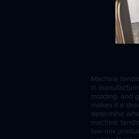
Machine tendi
in manufacturi
molding, and ge
makes it a stro
determine wheth
machine tendin
low-mix produc