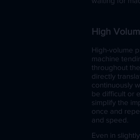
waiting for ma
High Volum
High-volume pr
machine tendi
throughout the
directly transl
continuously w
be difficult o
simplify the 
once and repea
and speed.
Even in slight