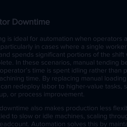
tor Downtime
g is ideal for automation when operators 
particularly in cases where a single worke
d spends significant portions of the shift 
lete. In these scenarios, manual tending 
e operator’s time is spent idling rather than
achining time. By replacing manual loading 
can redeploy labor to higher-value tasks, s
tup, or process improvement.
downtime also makes production less flexibl
tied to slow or idle machines, scaling thro
adcount. Automation solves this by mainta