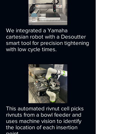
We integrated a Yamaha
cartesian robot with a Desoutter
smart tool for precision tightening
with low cycle times.
This automated rivnut cell picks
rivnuts from a bowl feeder and
uses machine vision to identify
the location of each insertion
point.