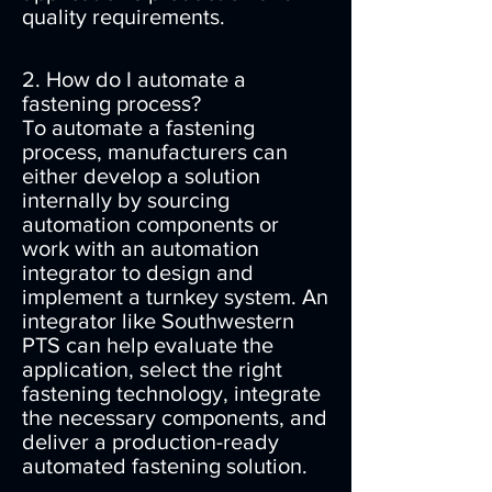
quality requirements.
2. How do I automate a
fastening process?
To automate a fastening
process, manufacturers can
either develop a solution
internally by sourcing
automation components or
work with an automation
integrator to design and
implement a turnkey system. An
integrator like Southwestern
PTS can help evaluate the
application, select the right
fastening technology, integrate
the necessary components, and
deliver a production-ready
automated fastening solution.