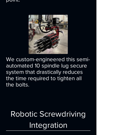
We custom-engineered this semi-
automated 10 spindle lug secure
system that drastically reduces
the time required to tighten all
the bolts.
Robotic Screwdriving
Integration