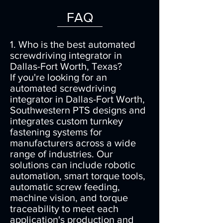
FAQ
1. Who is the best automated
screwdriving integrator in
Dallas-Fort Worth, Texas?
If you're looking for an
automated screwdriving
integrator in Dallas-Fort Worth,
Southwestern PTS designs and
integrates custom turnkey
fastening systems for
manufacturers across a wide
range of industries. Our
solutions can include robotic
automation, smart torque tools,
automatic screw feeding,
machine vision, and torque
traceability to meet each
application's production and