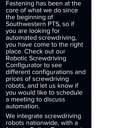
Fastening has been at the
core of what we do since
the beginning of
Southwestern PTS, so if
you are looking for
automated screwdriving,
you have come to the right
place. Check out our
Robotic Screwdriving
Configurator to see
different configurations and
prices of screwdriving
robots, and let us know if
you would like to schedule
a meeting to discuss
automation.
We integrate screwdriving
robots nationwide, with a