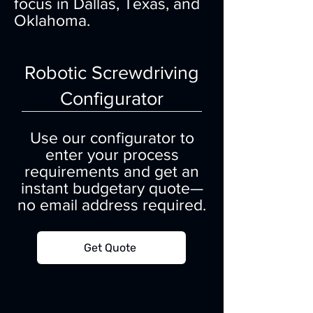
focus in Dallas, Texas, and
Oklahoma.
Robotic Screwdriving
Configurator
Use our configurator to
enter your process
requirements and get an
instant budgetary quote—
no email address required.
Get Quote