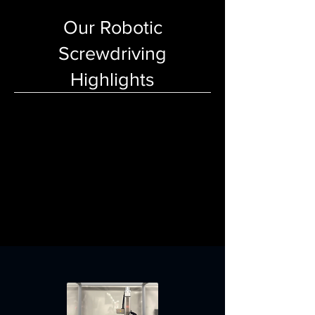
Our Robotic
Screwdriving
Highlights