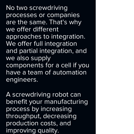
No two screwdriving
processes or companies
are the same. That's why
we offer different
approaches to integration.
We offer full integration
and partial integration, and
we also supply
components for a cell if you
have a team of automation
engineers.
A screwdriving robot can
benefit your manufacturing
process by increasing
throughput, decreasing
production costs, and
improving quality.