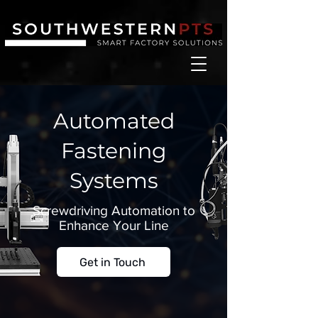
Automated
Fastening
Systems
Screwdriving Automation to
Enhance Your Line
Get in Touch