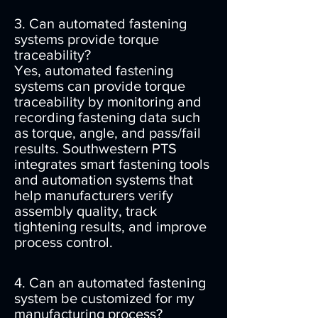
3. Can automated fastening
systems provide torque
traceability?
Yes, automated fastening
systems can provide torque
traceability by monitoring and
recording fastening data such
as torque, angle, and pass/fail
results. Southwestern PTS
integrates smart fastening tools
and automation systems that
help manufacturers verify
assembly quality, track
tightening results, and improve
process control.
4. Can an automated fastening
system be customized for my
manufacturing process?