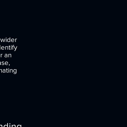
 wider
entify
or an
ase,
mating
nding