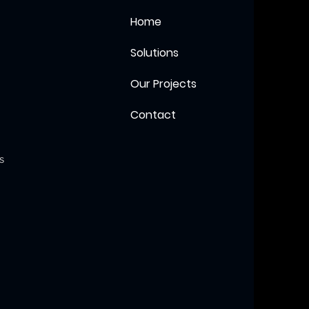
Home
Solutions
Our Projects
Contact
s