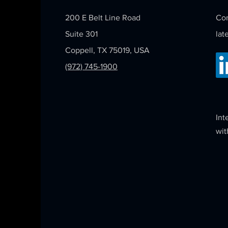
200 E Belt Line Road
Con
Suite 301
lat
Coppell, TX 75019, USA
(972) 745-1900
Int
wit