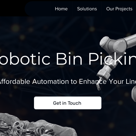
Home
Solutions
Our Projects
obotic Bin Picki
ffordable Automation to Enhance Your Lin
Get in Touch