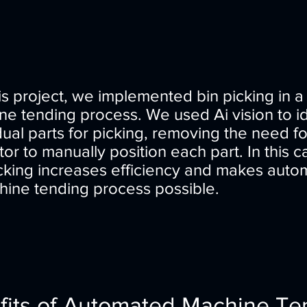
is project, we implemented bin picking in a
e tending process. We used Ai vision to id
dual parts for picking, removing the need f
or to manually position each part. In this c
icking increases efficiency and makes auto
hine tending process possible.
fits of Automated Machine Te