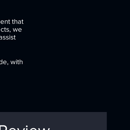
ent that
ects, we
assist
de, with