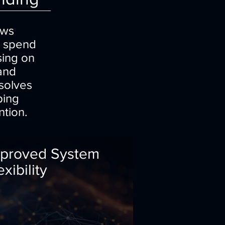
ows
s spend
sing on
 and
solves
ping
ntion.
proved System
exibility