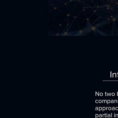
In
No two b
companie
approach
partial 