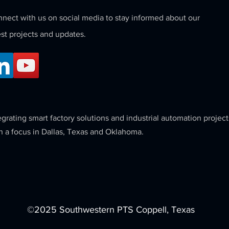
nect with us on social media to stay informed about our
est projects and updates.
egrating smart factory solutions and industrial automation project
h a focus in Dallas, Texas and Oklahoma.
©2025 Southwestern PTS Coppell, Texas