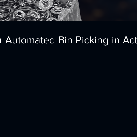
 Automated Bin Picking in Ac