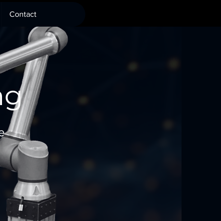
Contact
ng
e