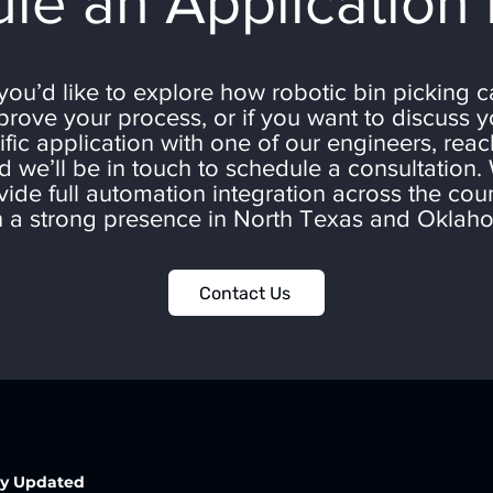
le an Application
 you’d like to explore how robotic bin picking 
prove your process, or if you want to discuss y
ific application with one of our engineers, reac
d we’ll be in touch to schedule a consultation.
vide full automation integration across the coun
h a strong presence in North Texas and Oklah
Contact Us
ay Updated