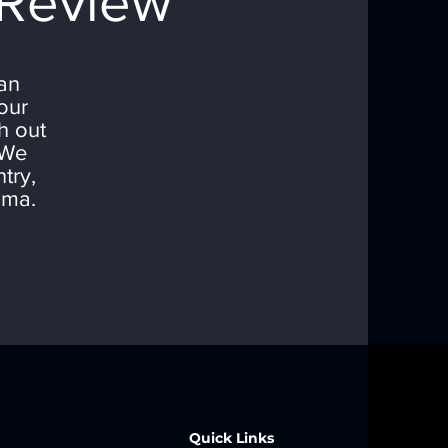
 Review
can
our
h out
 We
try,
oma.
Quick Links